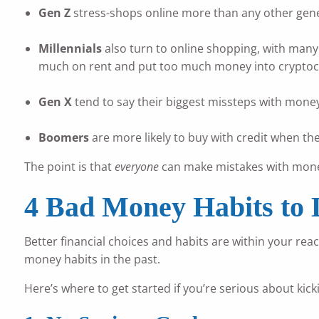
Gen Z
stress-shops online more than any other gener
Millennials
also turn to online shopping, with many 
much on rent and put too much money into cryptoc
Gen X
tend to say their biggest missteps with money
Boomers
are more likely to buy with credit when t
The point is that
everyone
can make mistakes with money
4 Bad Money Habits to 
Better financial choices and habits are within your rea
money habits in the past.
Here’s where to get started if you’re serious about kic