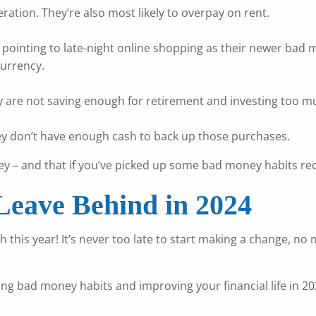
ation. They’re also most likely to overpay on rent.
pointing to late-night online shopping as their newer bad m
urrency.
 are not saving enough for retirement and investing too mu
hey don’t have enough cash to back up those purchases.
 – and that if you’ve picked up some bad money habits rece
Leave Behind in 2024
ch this year! It’s never too late to start making a change, n
king bad money habits and improving your financial life in 20