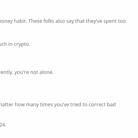
oney habit. These folks also say that they’ve spent too
ch in crypto.
ntly, you’re not alone.
o matter how many times you’ve tried to correct bad
24.