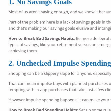
1. No Savings Goals
Most of us aren’t saving enough, and we know it becaus
Part of the problem here is a lack of savings goals in th
and that’s making our savings goals elusive and intangi
How to Break Bad Savings Habits
: Be more deliberat
types of savings, like your retirement versus an emergen
achieving them.
2. Unchecked Impulse Spendin
Shopping can be a slippery slope for anyone, especiall
That can mean impulse buys with planned purchases or 
tempting with in-app purchases that take just a few clic
However impulse spending happens, it can make your wa
How to Break Bad Spending Habits
: Set up some rule