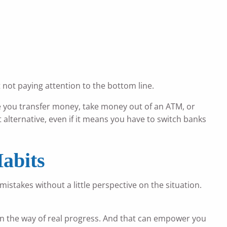
t not paying attention to the bottom line.
e you transfer money, take money out of an ATM, or
st alternative, even if it means you have to switch banks
abits
stakes without a little perspective on the situation.
g in the way of real progress. And that can empower you