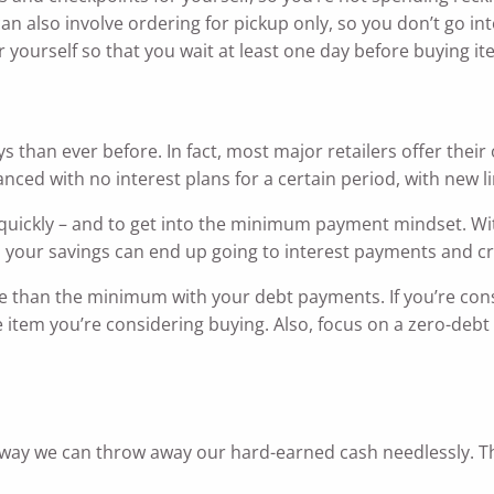
an also involve ordering for pickup only, so you don’t go in
yourself so that you wait at least one day before buying ite
s than ever before. In fact, most major retailers offer the
anced with no interest plans for a certain period, with new li
quickly – and to get into the minimum payment mindset. Wit
 your savings can end up going to interest payments and cr
re than the minimum with your debt payments. If you’re cons
e item you’re considering buying. Also, focus on a zero-deb
way we can throw away our hard-earned cash needlessly. Th