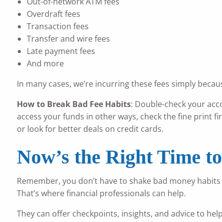
Out-of-network ATM fees
Overdraft fees
Transaction fees
Transfer and wire fees
Late payment fees
And more
In many cases, we’re incurring these fees simply because
How to Break Bad Fee Habits
: Double-check your acc
access your funds in other ways, check the fine print fir
or look for better deals on credit cards.
Now’s the Right Time t
Remember, you don’t have to shake bad money habits on 
That’s where financial professionals can help.
They can offer checkpoints, insights, and advice to hel