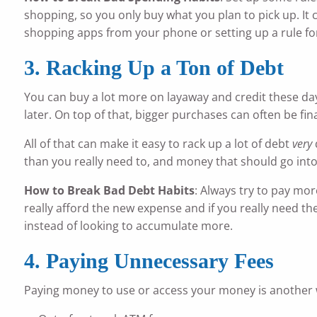
shopping, so you only buy what you plan to pick up. It c
shopping apps from your phone or setting up a rule for 
3. Racking Up a Ton of Debt
You can buy a lot more on layaway and credit these day
later. On top of that, bigger purchases can often be fin
All of that can make it easy to rack up a lot of debt
very
than you really need to, and money that should go into
How to Break Bad Debt Habits
: Always try to pay mo
really afford the new expense and if you really need th
instead of looking to accumulate more.
4. Paying Unnecessary Fees
Paying money to use or access your money is another 