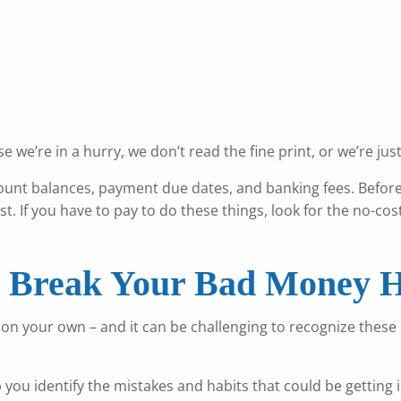
 we’re in a hurry, we don’t read the fine print, or we’re jus
ount balances, payment due dates, and banking fees. Befor
st. If you have to pay to do these things, look for the no-co
o Break Your Bad Money H
your own – and it can be challenging to recognize these mi
p you identify the mistakes and habits that could be gettin