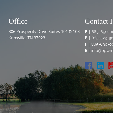
Office
Contact 
306 Prosperity Drive Suites 101 & 103
P
|
865-690-0
Knoxville, TN 37923
P
|
865-523-9
F
|
865-690-0
E
|
info@ppwm