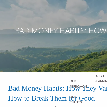
Skip to main content
ABOUT
OUR
BAD MONEY HABITS: HOW
STORY
OUR SER
OUR TEAM
FINANCI
PLANNI
OUR
VALUES
HOME
RETIRE
PLANNI
OUR
PROCESS
ESTATE
PLANNI
OUR
Bad Money Habits: How They Var
APPROACH
How to Break Them for Good
OUR
CLIENTS