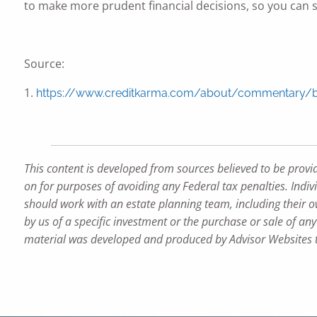
to make more prudent financial decisions, so you can st
Source:
1.
https://www.creditkarma.com/about/commentary/bre
This content is developed from sources believed to be provi
on for purposes of avoiding any Federal tax penalties. Indiv
should work with an estate planning team, including their o
by us of a specific investment or the purchase or sale of any 
material was developed and produced by Advisor Websites to