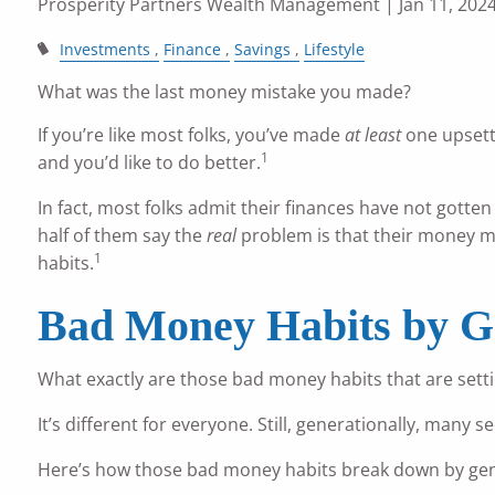
Prosperity Partners Wealth Management
| Jan 11, 202
Investments
Finance
Savings
Lifestyle
What was the last money mistake you made?
If you’re like most folks, you’ve made
at least
one upsett
1
and you’d like to do better.
In fact, most folks admit their finances have not gotten
half of them say the
real
problem is that their money mi
1
habits.
Bad Money Habits by G
What exactly are those bad money habits that are sett
It’s different for everyone. Still, generationally, ma
Here’s how those bad money habits break down by gen