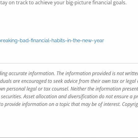
ay on track to achieve your big-picture financial goals.
aking-bad-financial-habits-in-the-new-year
ding accurate information. The information provided is not writte
iduals are encouraged to seek advice from their own tax or legal 
wn personal legal or tax counsel. Neither the information presen
securities. Asset allocation and diversification do not ensure a pr
 provide information on a topic that may be of interest. Copyri