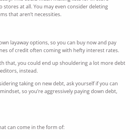
to stores at all. You may even consider deleting
ms that aren’t necessities.
ir own layaway options, so you can buy now and pay
nes of credit often coming with hefty interest rates.
h that, you could end up shouldering a lot more debt
editors, instead.
idering taking on new debt, ask yourself if you can
t mindset, so you’re aggressively paying down debt,
at can come in the form of: