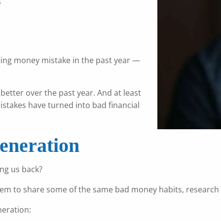
4
ing money mistake in the past year —
 better over the past year. And at least
stakes have turned into bad financial
eneration
ing us back?
ny seem to share some of the same bad money habits, research
eration: