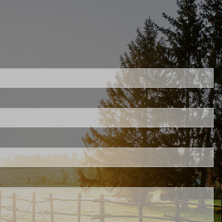
uired.
ld is required.
ed.