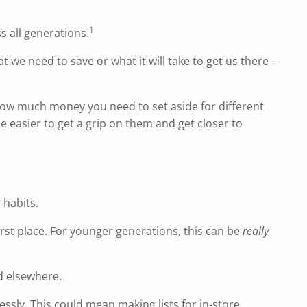
1
s all generations.
at we need to save or what it will take to get us there –
 how much money you need to set aside for different
be easier to get a grip on them and get closer to
 habits.
rst place. For younger generations, this can be
really
d elsewhere.
essly. This could mean making lists for in-store