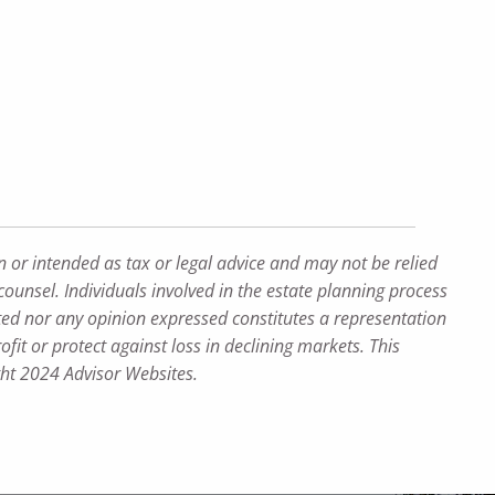
n or intended as tax or legal advice and may not be relied
counsel. Individuals involved in the estate planning process
ted nor any opinion expressed constitutes a representation
ofit or protect against loss in declining markets. This
ght 2024 Advisor Websites.