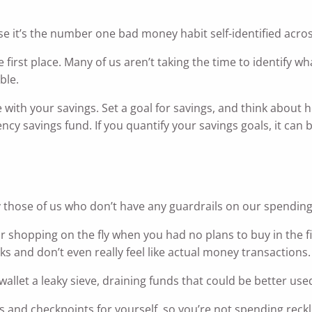
e it’s the number one bad money habit self-identified acros
e first place. Many of us aren’t taking the time to identify wh
ble.
e with your savings. Set a goal for savings, and think about
cy savings fund. If you quantify your savings goals, it can 
g
y those of us who don’t have any guardrails on our spending
shopping on the fly when you had no plans to buy in the fi
ks and don’t even really feel like actual money transactions.
llet a leaky sieve, draining funds that could be better use
s and checkpoints for yourself, so you’re not spending reckl