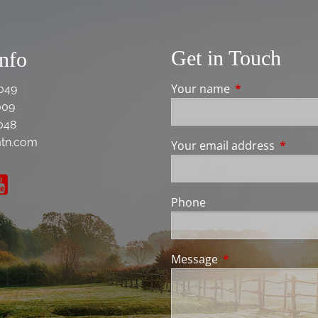
Get in Touch
Info
Your name
This field is req
049
009
048
tn.com
Your email address
This fie
Phone
Message
This field is requir