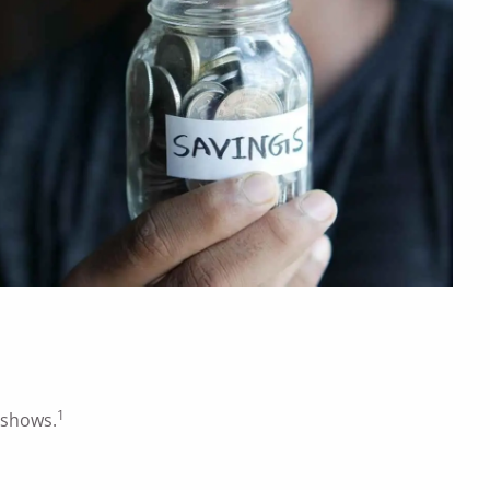
1
 shows.