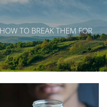
 HOW TO BREAK THEM FOR
 WEBINARS
ACCOUNT ACCESS
NETXINVESTOR LOGIN
menu