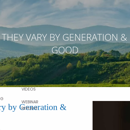
RESOURCES
 THEY VARY BY GENERATION &
VICES
FINANCIAL
GOOD
CALCULATORS
AL
NG
USEFUL LINKS
BLOG
CONTACT
ON DEMAND
MENT
FAQS
NG
VIDEOS
NG
WEBINAR
y by Generation &
REPLAYS