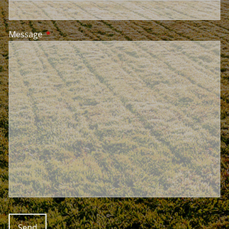
Message
This field is required.