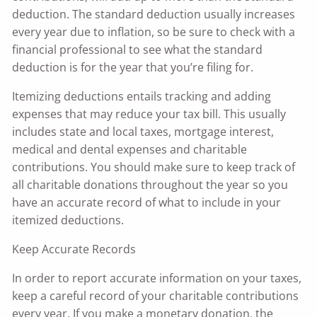
deduction. The standard deduction usually increases
every year due to inflation, so be sure to check with a
financial professional to see what the standard
deduction is for the year that you’re filing for.
Itemizing deductions entails tracking and adding
expenses that may reduce your tax bill. This usually
includes state and local taxes, mortgage interest,
medical and dental expenses and charitable
contributions. You should make sure to keep track of
all charitable donations throughout the year so you
have an accurate record of what to include in your
itemized deductions.
Keep Accurate Records
In order to report accurate information on your taxes,
keep a careful record of your charitable contributions
every year. If you make a monetary donation, the