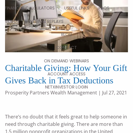
FINANCIAL CALCULATORS
USEFUL LINKS
FAQS
VIDEOS
WEBINAR REPLAYS
BLOG
CONTACT
ON DEMAND WEBINARS
Charitable Giving: How Your Gift
ACCOUNT ACCESS
Gives Back in Tax Deductions
NETXINVESTOR LOGIN
Prosperity Partners Wealth Management
| Jul 27, 2021
There’s no doubt that it feels great to help someone in
need through charitable giving. There are more than
1.5 million nonprofit organizations in the United