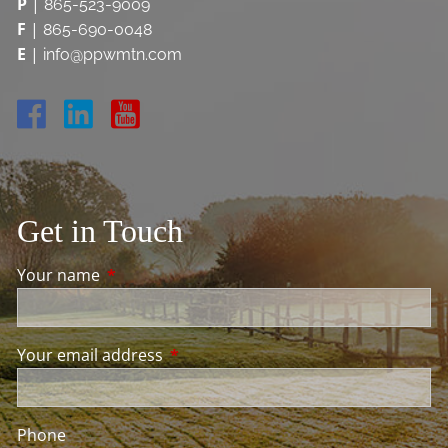
P
|
865-523-9009
F
|
865-690-0048
E
|
info@ppwmtn.com
Get in Touch
Your name
This field is required.
Your email address
This field is required.
Phone