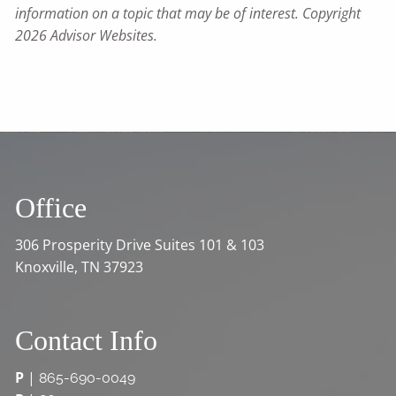
information on a topic that may be of interest. Copyright
2026 Advisor Websites.
Office
306 Prosperity Drive Suites 101 & 103
Knoxville, TN 37923
Contact Info
P
|
865-690-0049