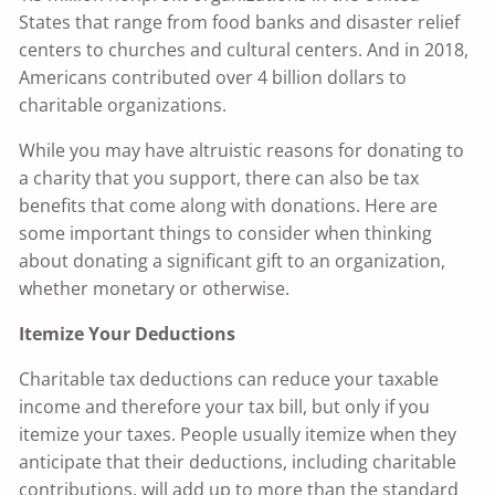
States that range from food banks and disaster relief
centers to churches and cultural centers. And in 2018,
Americans contributed over 4 billion dollars to
charitable organizations.
While you may have altruistic reasons for donating to
a charity that you support, there can also be tax
benefits that come along with donations. Here are
some important things to consider when thinking
about donating a significant gift to an organization,
whether monetary or otherwise.
Itemize Your Deductions
Charitable tax deductions can reduce your taxable
income and therefore your tax bill, but only if you
itemize your taxes. People usually itemize when they
anticipate that their deductions, including charitable
contributions, will add up to more than the standard