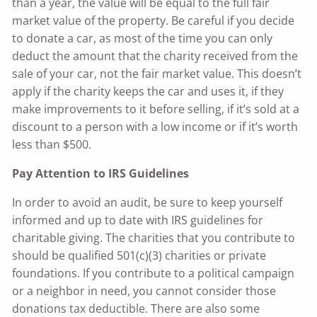
than a year, the value will be equal to the full fair
market value of the property. Be careful if you decide
to donate a car, as most of the time you can only
deduct the amount that the charity received from the
sale of your car, not the fair market value. This doesn’t
apply if the charity keeps the car and uses it, if they
make improvements to it before selling, if it’s sold at a
discount to a person with a low income or if it’s worth
less than $500.
Pay Attention to IRS Guidelines
In order to avoid an audit, be sure to keep yourself
informed and up to date with IRS guidelines for
charitable giving. The charities that you contribute to
should be qualified 501(c)(3) charities or private
foundations. If you contribute to a political campaign
or a neighbor in need, you cannot consider those
donations tax deductible. There are also some