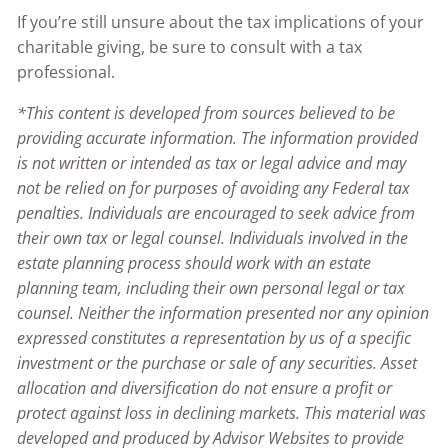
If you’re still unsure about the tax implications of your
charitable giving, be sure to consult with a tax
professional.
*This content is developed from sources believed to be
providing accurate information. The information provided
is not written or intended as tax or legal advice and may
not be relied on for purposes of avoiding any Federal tax
penalties. Individuals are encouraged to seek advice from
their own tax or legal counsel. Individuals involved in the
estate planning process should work with an estate
planning team, including their own personal legal or tax
counsel. Neither the information presented nor any opinion
expressed constitutes a representation by us of a specific
investment or the purchase or sale of any securities. Asset
allocation and diversification do not ensure a profit or
protect against loss in declining markets. This material was
developed and produced by Advisor Websites to provide