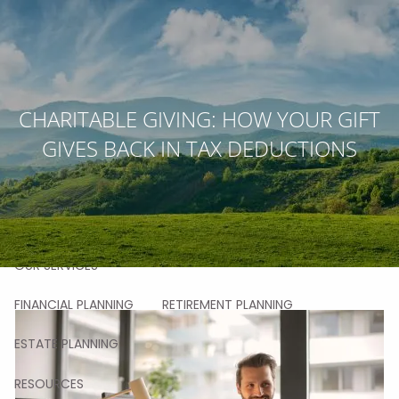
Skip to main content
men
HOME
CHARITABLE GIVING: HOW YOUR GIFT
GIVES BACK IN TAX DEDUCTIONS
ABOUT
OUR STORY
OUR TEAM
OUR VALUES
OUR PROCESS
OUR APPROACH
OUR CLIENTS
OUR SERVICES
FINANCIAL PLANNING
RETIREMENT PLANNING
ESTATE PLANNING
RESOURCES