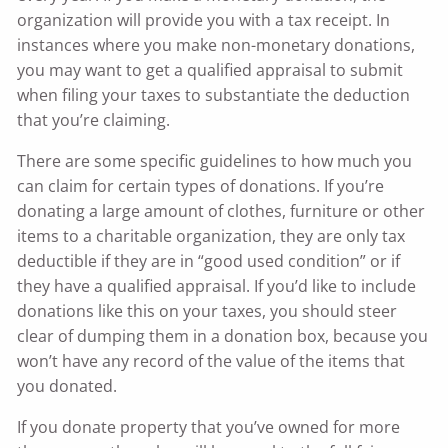
organization will provide you with a tax receipt. In
instances where you make non-monetary donations,
you may want to get a qualified appraisal to submit
when filing your taxes to substantiate the deduction
that you’re claiming.
There are some specific guidelines to how much you
can claim for certain types of donations. If you’re
donating a large amount of clothes, furniture or other
items to a charitable organization, they are only tax
deductible if they are in “good used condition” or if
they have a qualified appraisal. If you’d like to include
donations like this on your taxes, you should steer
clear of dumping them in a donation box, because you
won’t have any record of the value of the items that
you donated.
If you donate property that you’ve owned for more