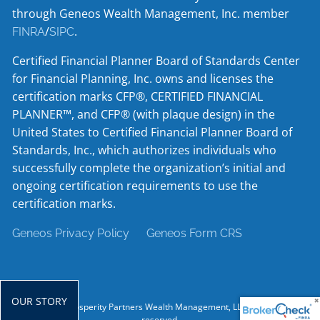
through Geneos Wealth Management, Inc. member
/
.
FINRA
SIPC
Certified Financial Planner Board of Standards Center
for Financial Planning, Inc. owns and licenses the
certification marks CFP®, CERTIFIED FINANCIAL
PLANNER™, and CFP® (with plaque design) in the
United States to Certified Financial Planner Board of
Standards, Inc., which authorizes individuals who
successfully complete the organization’s initial and
ongoing certification requirements to use the
certification marks.
Geneos Privacy Policy
Geneos Form CRS
OUR STORY
© 2026 Prosperity Partners Wealth Management, LLC. All rights
reserved.