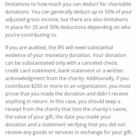
limitations to how much you can deduct for charitable
donations. You can generally deduct up to 50% of your
adjusted gross income, but there are also limitations
in place for 20 and 30% deductions depending on who
you’re contributing to.
If you are audited, the IRS will need substantial
evidence of your monetary donation. Your donation
can be substantiated only with a canceled check,
credit card statement, bank statement or a written
acknowledgment from the charity. Additionally, if you
contribute $250 or more to an organization, you must
prove that you made the donation and didn't receive
anything in return. In this case, you should keep a
receipt from the charity that lists the charity's name,
the value of your gift, the date you made your
donation and a statement verifying that you did not
receive any goods or services in exchange for your gift.