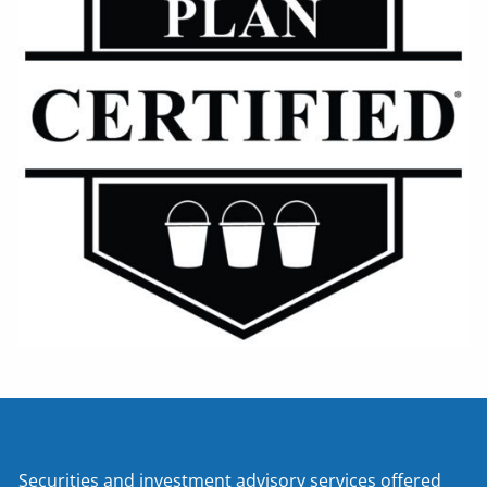
Securities and investment advisory services offered