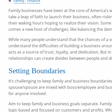
Family
Finance
Family businesses have been at the core of America’s w
take a leap of faith to launch their business, often ris
their waking hours hoping to realize their vision. Some
comes a new host of challenges, like balancing the dem
While many people understand that the chances of a sm
understand the difficulties of building a business arou
acts as a source of trust, loyalty, and dedication. But 
relationships can create divides between people and dr
Setting Boundaries
It’s challenging to keep family and business boundarie
spouse/spouse are mixed with boss/employee and busine
for anyone involved.
Aim to keep family and business goals separate. Famil
logic-based and focused on customers and profits. Whil