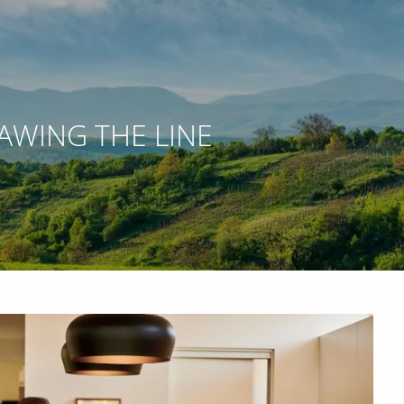
RAWING THE LINE
 WEBINARS
ACCOUNT ACCESS
NETXINVESTOR LOGIN
menu