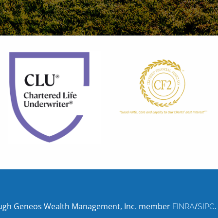
hrough Geneos Wealth Management, Inc. member
/
.
FINRA
SIPC