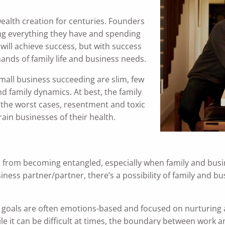
ealth creation for centuries. Founders
king everything they have and spending
 will achieve success, but with success
ands of family life and business needs.
all business succeeding are slim, few
nd family dynamics. At best, the family
in the worst cases, resentment and toxic
ain businesses of their health.
s from becoming entangled, especially when family and busi
ss partner/partner, there’s a possibility of family and bu
y goals are often emotions-based and focused on nurturing
e it can be difficult at times, the boundary between work a