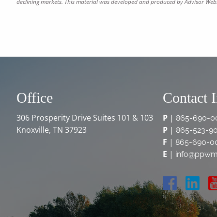
declining markets. This material was developed and produced by Advisor Websi
Office
Contact 
306 Prosperity Drive Suites 101 & 103
P
|
865-690-0
Knoxville, TN 37923
P
|
865-523-9
F
|
865-690-0
E
|
info@ppwm