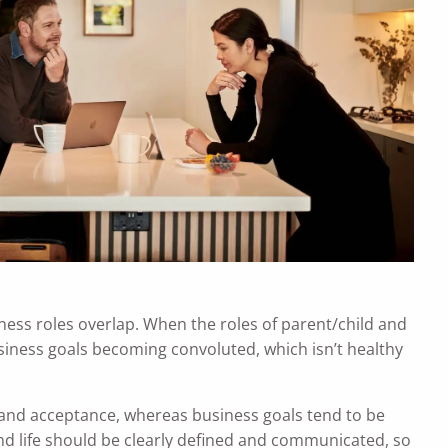
ness roles overlap. When the roles of parent/child and
siness goals becoming convoluted, which isn’t healthy
 and acceptance, whereas business goals tend to be
nd life should be clearly defined and communicated, so