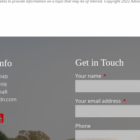
tes to provide information on a topic that may be of interest. Copyright 2022 Advis
Get in Touch
Info
Your name
This field is req
049
009
048
tn.com
Your email address
This fie
Phone