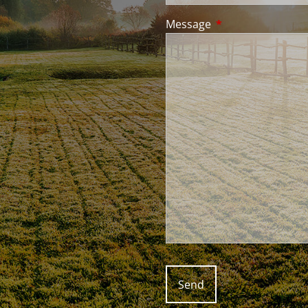
Message
This field is requir