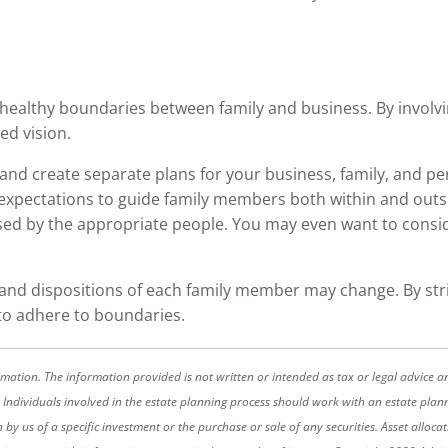
 healthy boundaries between family and business. By involvin
ed vision.
nd create separate plans for your business, family, and pe
 expectations to guide family members both within and outs
essed by the appropriate people. You may even want to consid
 and dispositions of each family member may change. By st
 to adhere to boundaries.
rmation. The information provided is not written or intended as tax or legal advice a
 Individuals involved in the estate planning process should work with an estate plann
 us of a specific investment or the purchase or sale of any securities. Asset allocati