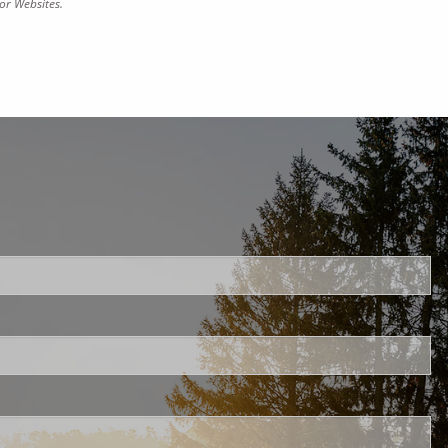
or Websites.
uired.
ld is required.