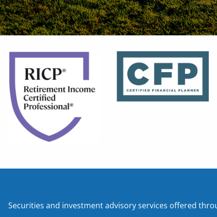
Securities and investment advisory services offered t