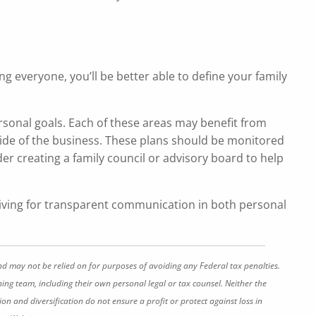
g everyone, you’ll be better able to define your family
rsonal goals. Each of these areas may benefit from
ide of the business. These plans should be monitored
er creating a family council or advisory board to help
riving for transparent communication in both personal
nd may not be relied on for purposes of avoiding any Federal tax penalties.
ing team, including their own personal legal or tax counsel. Neither the
on and diversification do not ensure a profit or protect against loss in