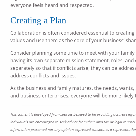
everyone feels heard and respected.
Creating a Plan
Collaboration is often considered essential to creating
values and use them as the core of your business’ shar
Consider planning some time to meet with your family a
having its own separate mission statement, roles, and
separately so that if conflicts arise, they can be addr
address conflicts and issues.
As the business and family matures, the needs, wants,
and business enterprises, everyone will be more likely
This content is developed from sources believed to be providing accurate info
Individuals are encouraged to seek advice from their own tax or legal counsel.
information presented nor any opinion expressed constitutes a representation by