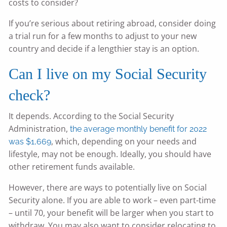
costs to consider?
If you’re serious about retiring abroad, consider doing
a trial run for a few months to adjust to your new
country and decide if a lengthier stay is an option.
Can I live on my Social Security
check?
It depends. According to the Social Security
Administration,
the average monthly benefit for 2022
, which, depending on your needs and
was $1,669
lifestyle, may not be enough. Ideally, you should have
other retirement funds available.
However, there are ways to potentially live on Social
Security alone. If you are able to work – even part-time
– until 70, your benefit will be larger when you start to
withdraw. You may also want to consider relocating to