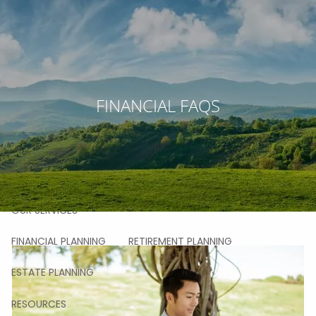
Skip to main content
men
HOME
FINANCIAL FAQS
ABOUT
OUR STORY
OUR TEAM
OUR VALUES
OUR PROCESS
OUR APPROACH
OUR CLIENTS
OUR SERVICES
FINANCIAL PLANNING
RETIREMENT PLANNING
ESTATE PLANNING
RESOURCES