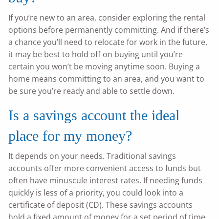
If you’re new to an area, consider exploring the rental
options before permanently committing. And if there’s
a chance you’ll need to relocate for work in the future,
it may be best to hold off on buying until you’re
certain you won’t be moving anytime soon. Buying a
home means committing to an area, and you want to
be sure you’re ready and able to settle down.
Is a savings account the ideal
place for my money?
It depends on your needs. Traditional savings
accounts offer more convenient access to funds but
often have minuscule interest rates. If needing funds
quickly is less of a priority, you could look into a
certificate of deposit (CD). These savings accounts
hold a fixed amount of money for a set period of time,