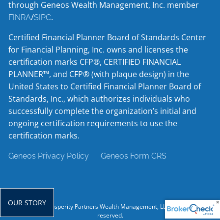
through Geneos Wealth Management, Inc. member
/
.
FINRA
SIPC
Certified Financial Planner Board of Standards Center
for Financial Planning, Inc. owns and licenses the
certification marks CFP®, CERTIFIED FINANCIAL
PLANNER™, and CFP® (with plaque design) in the
United States to Certified Financial Planner Board of
Standards, Inc., which authorizes individuals who
successfully complete the organization’s initial and
ongoing certification requirements to use the
certification marks.
Geneos Privacy Policy
Geneos Form CRS
OUR STORY
© 2026 Prosperity Partners Wealth Management, LLC. All rights
reserved.