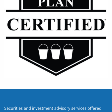
Securities and investment advisory services offered