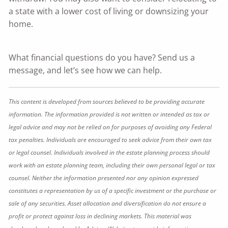
a state with a lower cost of living or downsizing your
home.
What financial questions do you have? Send us a
message, and let’s see how we can help.
This content is developed from sources believed to be providing accurate
information. The information provided is not written or intended as tax or
legal advice and may not be relied on for purposes of avoiding any Federal
tax penalties. Individuals are encouraged to seek advice from their own tax
or legal counsel. Individuals involved in the estate planning process should
work with an estate planning team, including their own personal legal or tax
counsel. Neither the information presented nor any opinion expressed
constitutes a representation by us of a specific investment or the purchase or
sale of any securities. Asset allocation and diversification do not ensure a
profit or protect against loss in declining markets. This material was