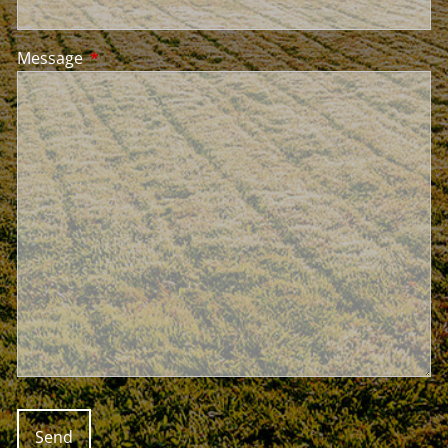
Message
This field is required.