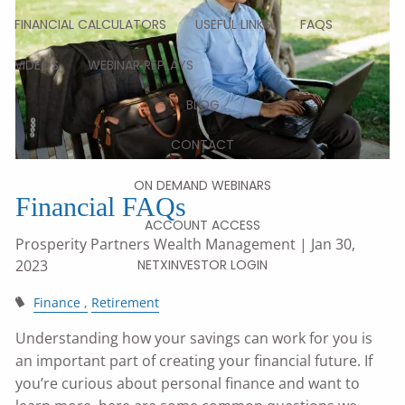
FINANCIAL CALCULATORS
USEFUL LINKS
FAQS
VIDEOS
WEBINAR REPLAYS
BLOG
CONTACT
ON DEMAND WEBINARS
Financial FAQs
ACCOUNT ACCESS
Prosperity Partners Wealth Management
| Jan 30,
2023
NETXINVESTOR LOGIN
Finance
Retirement
Understanding how your savings can work for you is
an important part of creating your financial future. If
you’re curious about personal finance and want to