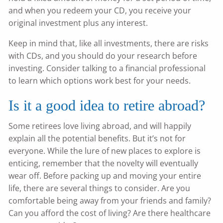
and when you redeem your CD, you receive your
original investment plus any interest.
Keep in mind that, like all investments, there are risks
with CDs, and you should do your research before
investing. Consider talking to a financial professional
to learn which options work best for your needs.
Is it a good idea to retire abroad?
Some retirees love living abroad, and will happily
explain all the potential benefits. But it’s not for
everyone. While the lure of new places to explore is
enticing, remember that the novelty will eventually
wear off. Before packing up and moving your entire
life, there are several things to consider. Are you
comfortable being away from your friends and family?
Can you afford the cost of living? Are there healthcare