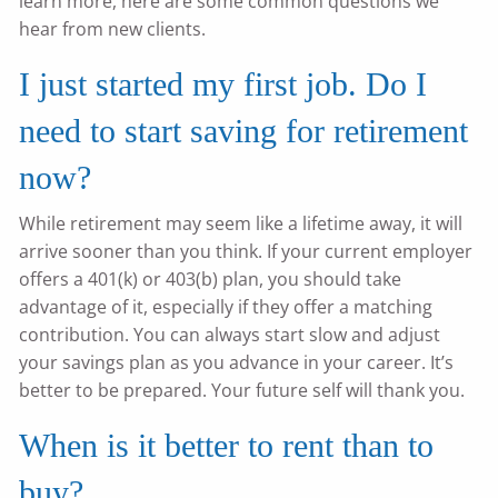
learn more, here are some common questions we
hear from new clients.
I just started my first job. Do I
need to start saving for retirement
now?
While retirement may seem like a lifetime away, it will
arrive sooner than you think. If your current employer
offers a 401(k) or 403(b) plan, you should take
advantage of it, especially if they offer a matching
contribution. You can always start slow and adjust
your savings plan as you advance in your career. It’s
better to be prepared. Your future self will thank you.
When is it better to rent than to
buy?