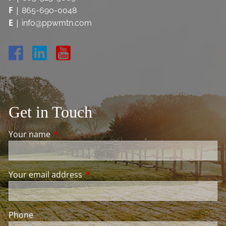
F
|
865-690-0048
E
|
info@ppwmtn.com
Get in Touch
Your name
This field is required.
Your email address
This field is required.
Phone