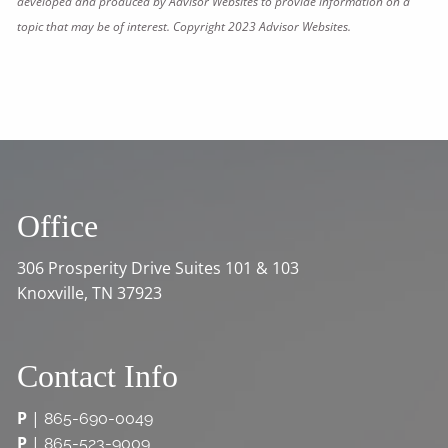
developed and produced by Advisor Websites to provide information on a
topic that may be of interest. Copyright 2023 Advisor Websites.
Office
306 Prosperity Drive Suites 101 & 103
Knoxville, TN 37923
Contact Info
P
|
865-690-0049
P
|
865-523-9009