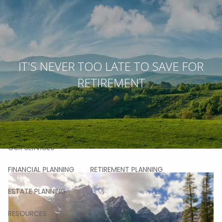
Skip to main content
men
HOME
IT'S NEVER TOO LATE TO SAVE FOR
RETIREMENT
ABOUT
OUR STORY
OUR TEAM
OUR VALUES
OUR PROCESS
OUR APPROACH
OUR CLIENTS
OUR SERVICES
FINANCIAL PLANNING
RETIREMENT PLANNING
ESTATE PLANNING
RESOURCES