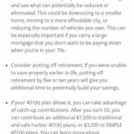
and see what can potentially be reduced or
eliminated. This could be downsizing to a smaller
home, moving to a more affordable city, or
reducing the number of vehicles you own. This can
be especially important if you carry a large
mortgage that you don’t want to be paying down
when you’re in your 70s.
Consider putting off retirement. If you were unable
to save properly earlier in life, putting off
retirement by five or ten years will give you
additional time to potentially build your savings.
If your 401(k) plan allows it, you can take advantage
of catch-up contributions. After you turn 50, you
can contribute an additional $7,500 to traditional
and safe harbor 401(k) plans, or $3,500 to SIMPLE
401(k) plans. You can learn more about