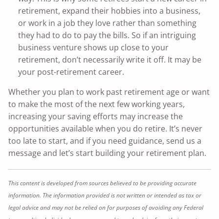
retirement, expand their hobbies into a business,
or work in a job they love rather than something
they had to do to pay the bills. So if an intriguing
business venture shows up close to your
retirement, don’t necessarily write it off. It may be
your post-retirement career.
Whether you plan to work past retirement age or want
to make the most of the next few working years,
increasing your saving efforts may increase the
opportunities available when you do retire. It’s never
too late to start, and if you need guidance, send us a
message and let’s start building your retirement plan.
This content is developed from sources believed to be providing accurate
information. The information provided is not written or intended as tax or
legal advice and may not be relied on for purposes of avoiding any Federal