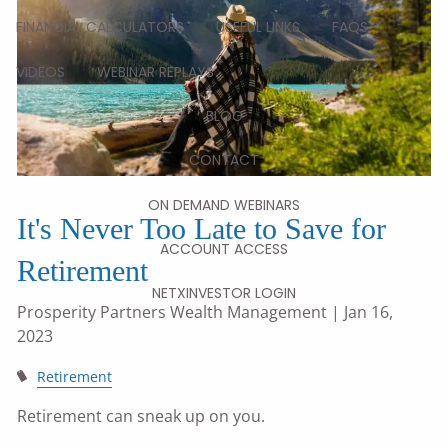
FINANCIAL CALCULATORS
USEFUL LINKS
FAQS
VIDEOS
WEBINAR REPLAYS
BLOG
CONTACT
ON DEMAND WEBINARS
It's Never Too Late to Save for
ACCOUNT ACCESS
Retirement
NETXINVESTOR LOGIN
Prosperity Partners Wealth Management
| Jan 16,
2023
Retirement
Retirement can sneak up on you.