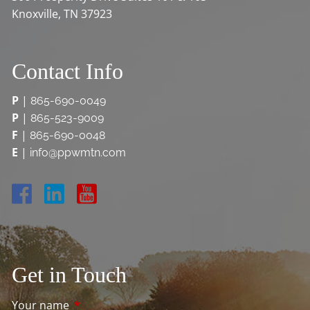
Knoxville, TN 37923
Contact Info
P
|
865-690-0049
P
|
865-523-9009
F
|
865-690-0048
E
|
info@ppwmtn.com
Get in Touch
Your name
This field is required.