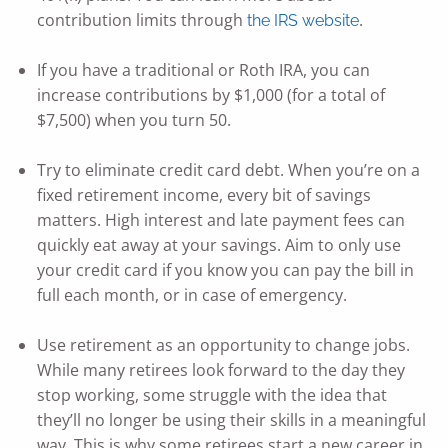
contribution limits through
.
the IRS website
If you have a traditional or Roth IRA, you can
increase contributions by $1,000 (for a total of
$7,500) when you turn 50.
Try to eliminate credit card debt. When you’re on a
fixed retirement income, every bit of savings
matters. High interest and late payment fees can
quickly eat away at your savings. Aim to only use
your credit card if you know you can pay the bill in
full each month, or in case of emergency.
Use retirement as an opportunity to change jobs.
While many retirees look forward to the day they
stop working, some struggle with the idea that
they’ll no longer be using their skills in a meaningful
way. This is why some retirees start a new career in