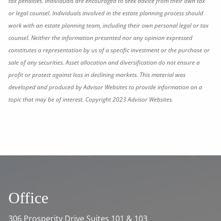
tax penalties. Individuals are encouraged to seek advice from their own tax
or legal counsel. Individuals involved in the estate planning process should
work with an estate planning team, including their own personal legal or tax
counsel. Neither the information presented nor any opinion expressed
constitutes a representation by us of a specific investment or the purchase or
sale of any securities. Asset allocation and diversification do not ensure a
profit or protect against loss in declining markets. This material was
developed and produced by Advisor Websites to provide information on a
topic that may be of interest. Copyright 2023 Advisor Websites.
Office
306 Prosperity Drive Suites 101 & 103