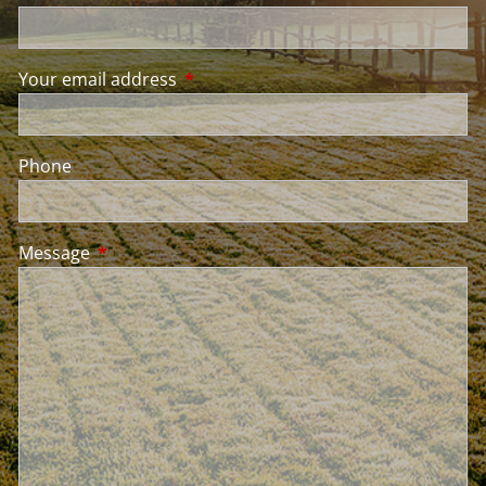
Your email address
This field is required.
Phone
Message
This field is required.