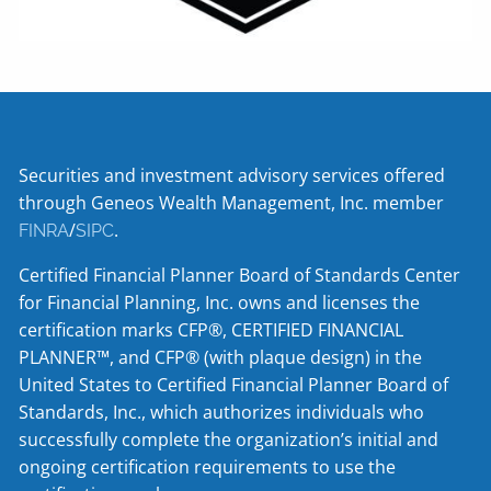
Securities and investment advisory services offered
through Geneos Wealth Management, Inc. member
/
.
FINRA
SIPC
Certified Financial Planner Board of Standards Center
for Financial Planning, Inc. owns and licenses the
certification marks CFP®, CERTIFIED FINANCIAL
PLANNER™, and CFP® (with plaque design) in the
United States to Certified Financial Planner Board of
Standards, Inc., which authorizes individuals who
successfully complete the organization’s initial and
ongoing certification requirements to use the