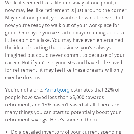
While it seemed like a lifetime away at one point, it
now may feel like retirement is just around the corner.
Maybe at one point, you wanted to work forever, but
now you’re ready to walk out of your workplace for
good. Or maybe you’ve started daydreaming about a
little cabin on a lake. You may have even entertained
the idea of starting that business you’ve always
imagined but could never commit to because of your
career. But if you’re in your 50s and have little saved
for retirement, it may feel like these dreams will only
ever be dreams.
You’re not alone.
estimates that 22% of
Annuity.org
people have saved less than $5,000 towards
retirement, and 15% haven’t saved at all. There are
many things you can start to potentially boost your
retirement savings. Here’s some of them:
Do a detailed inventory of your current spending