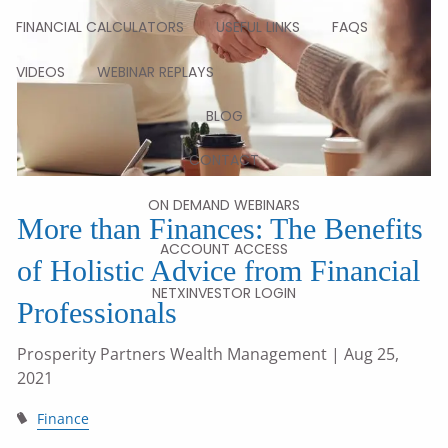
FINANCIAL CALCULATORS
USEFUL LINKS
FAQS
VIDEOS
WEBINAR REPLAYS
BLOG
CONTACT
ON DEMAND WEBINARS
More than Finances: The Benefits
ACCOUNT ACCESS
of Holistic Advice from Financial
NETXINVESTOR LOGIN
Professionals
Prosperity Partners Wealth Management
| Aug 25,
2021
Finance