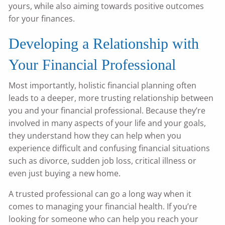
yours, while also aiming towards positive outcomes
for your finances.
Developing a Relationship with
Your Financial Professional
Most importantly, holistic financial planning often
leads to a deeper, more trusting relationship between
you and your financial professional. Because they’re
involved in many aspects of your life and your goals,
they understand how they can help when you
experience difficult and confusing financial situations
such as divorce, sudden job loss, critical illness or
even just buying a new home.
A trusted professional can go a long way when it
comes to managing your financial health. If you’re
looking for someone who can help you reach your