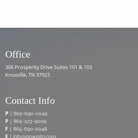
Office
306 Prosperity Drive Suites 101 & 103
Knoxville, TN 37923
Contact Info
P
|
865-690-0049
P
|
865-523-9009
F
|
865-690-0048
E
|
info@ppwmtn.com