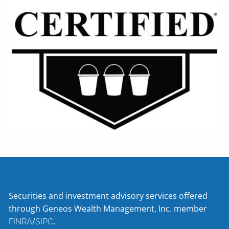
Securities and investment advisory services offered
through Geneos Wealth Management, Inc. member
/
.
FINRA
SIPC