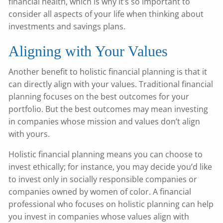
financial health, which is why it’s so important to
consider all aspects of your life when thinking about
investments and savings plans.
Aligning with Your Values
Another benefit to holistic financial planning is that it
can directly align with your values. Traditional financial
planning focuses on the best outcomes for your
portfolio. But the best outcomes may mean investing
in companies whose mission and values don’t align
with yours.
Holistic financial planning means you can choose to
invest ethically; for instance, you may decide you’d like
to invest only in socially responsible companies or
companies owned by women of color. A financial
professional who focuses on holistic planning can help
you invest in companies whose values align with