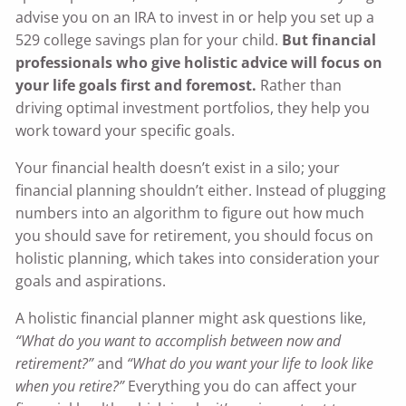
advise you on an IRA to invest in or help you set up a
529 college savings plan for your child.
But financial
professionals who give holistic advice will focus on
your life goals first and foremost.
Rather than
driving optimal investment portfolios, they help you
work toward your specific goals.
Your financial health doesn’t exist in a silo; your
financial planning shouldn’t either. Instead of plugging
numbers into an algorithm to figure out how much
you should save for retirement, you should focus on
holistic planning, which takes into consideration your
goals and aspirations.
A holistic financial planner might ask questions like,
“What do you want to accomplish between now and
retirement?”
and
“What do you want your life to look like
when you retire?”
Everything you do can affect your