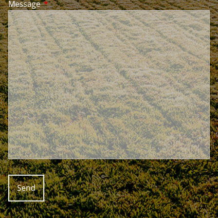
Message
This field is required.