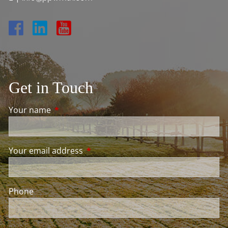
Get in Touch
Your name
This field is required.
Your email address
This field is required.
Phone