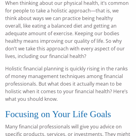
When thinking about our physical health, it’s common
for people to take a holistic approach—that is, we
think about ways we can practice being healthy
overall, like eating a balanced diet and getting an
adequate amount of exercise. Keeping our bodies
healthy means improving our quality of life. So why
don’t we take this approach with every aspect of our
lives, including our financial health?
Holistic financial planning is quickly rising in the ranks
of money management techniques among financial
professionals. But what does it actually mean to be
holistic when it comes to your financial health? Here’s
what you should know.
Focusing on Your Life Goals
Many financial professionals will give you advice on
specific products, services, or investments. They might