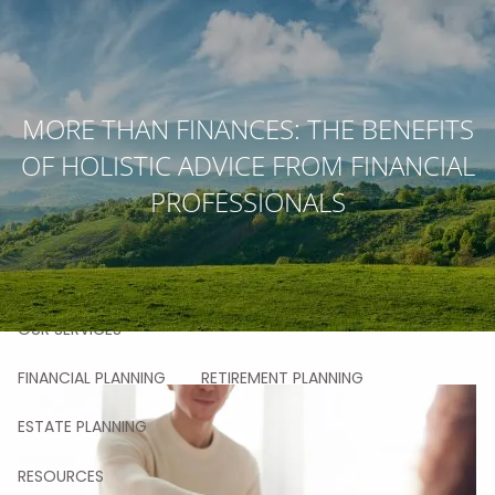
Skip to main content
men
MORE THAN FINANCES: THE BENEFITS
HOME
OF HOLISTIC ADVICE FROM FINANCIAL
ABOUT
PROFESSIONALS
OUR STORY
OUR TEAM
OUR VALUES
OUR PROCESS
OUR APPROACH
OUR CLIENTS
OUR SERVICES
FINANCIAL PLANNING
RETIREMENT PLANNING
ESTATE PLANNING
RESOURCES