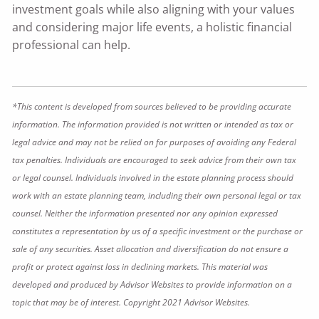
investment goals while also aligning with your values
and considering major life events, a holistic financial
professional can help.
*This content is developed from sources believed to be providing accurate
information. The information provided is not written or intended as tax or
legal advice and may not be relied on for purposes of avoiding any Federal
tax penalties. Individuals are encouraged to seek advice from their own tax
or legal counsel. Individuals involved in the estate planning process should
work with an estate planning team, including their own personal legal or tax
counsel. Neither the information presented nor any opinion expressed
constitutes a representation by us of a specific investment or the purchase or
sale of any securities. Asset allocation and diversification do not ensure a
profit or protect against loss in declining markets. This material was
developed and produced by Advisor Websites to provide information on a
topic that may be of interest. Copyright 2021 Advisor Websites.