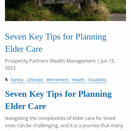
Seven Key Tips for Planning
Elder Care
Prosperity Partners Wealth Management
| Jun 15,
2023
Family
Lifestyle
Retirement
Health
Disability
Seven Key Tips for Planning
Elder Care
Navigating the complexities of elder care for loved
ones can be challenging, and it is a journey that many