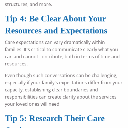
structures, and more.
Tip 4: Be Clear About Your
Resources and Expectations
Care expectations can vary dramatically within
families. It's critical to communicate clearly what you
can and cannot contribute, both in terms of time and
resources.
Even though such conversations can be challenging,
especially if your family's expectations differ from your
capacity, establishing clear boundaries and
responsibilities can create clarity about the services
your loved ones will need.
Tip 5: Research Their Care