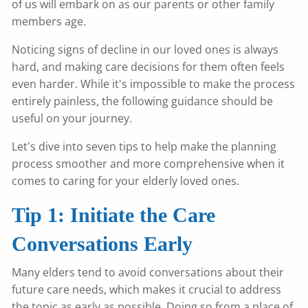
of us will embark on as our parents or other family
members age.
Noticing signs of decline in our loved ones is always
hard, and making care decisions for them often feels
even harder. While it's impossible to make the process
entirely painless, the following guidance should be
useful on your journey.
Let's dive into seven tips to help make the planning
process smoother and more comprehensive when it
comes to caring for your elderly loved ones.
Tip 1: Initiate the Care
Conversations Early
Many elders tend to avoid conversations about their
future care needs, which makes it crucial to address
the topic as early as possible. Doing so from a place of