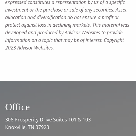
expressed constitutes a representation by us of a specific
investment or the purchase or sale of any securities. Asset
allocation and diversification do not ensure a profit or
protect against loss in declining markets. This material was
developed and produced by Advisor Websites to provide
information on a topic that may be of interest. Copyright
2023 Advisor Websites.
Office
306 Prosperity Drive Suites 101 & 103
Knoxville, TN 37923