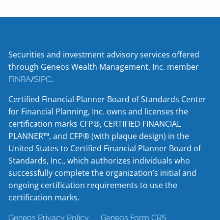
Securities and investment advisory services offered
through Geneos Wealth Management, Inc. member
/
.
FINRA
SIPC
Certified Financial Planner Board of Standards Center
for Financial Planning, Inc. owns and licenses the
certification marks CFP®, CERTIFIED FINANCIAL
PLANNER™, and CFP® (with plaque design) in the
United States to Certified Financial Planner Board of
Standards, Inc., which authorizes individuals who
successfully complete the organization’s initial and
ongoing certification requirements to use the
certification marks.
Geneos Privacy Policy
Geneos Form CRS