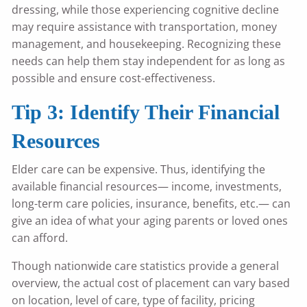
dressing, while those experiencing cognitive decline
may require assistance with transportation, money
management, and housekeeping. Recognizing these
needs can help them stay independent for as long as
possible and ensure cost-effectiveness.
Tip 3: Identify Their Financial
Resources
Elder care can be expensive. Thus, identifying the
available financial resources— income, investments,
long-term care policies, insurance, benefits, etc.— can
give an idea of what your aging parents or loved ones
can afford.
Though nationwide care statistics provide a general
overview, the actual cost of placement can vary based
on location, level of care, type of facility, pricing