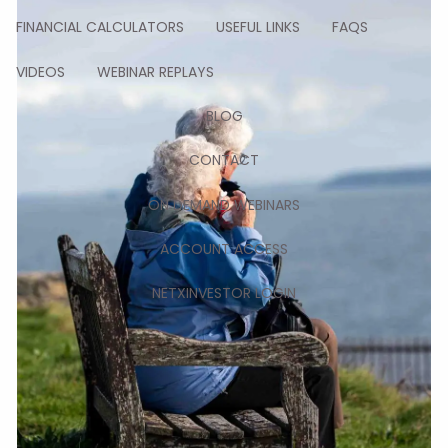
FINANCIAL CALCULATORS
USEFUL LINKS
FAQS
VIDEOS
WEBINAR REPLAYS
BLOG
CONTACT
ON DEMAND WEBINARS
ACCOUNT ACCESS
NETXINVESTOR LOGIN