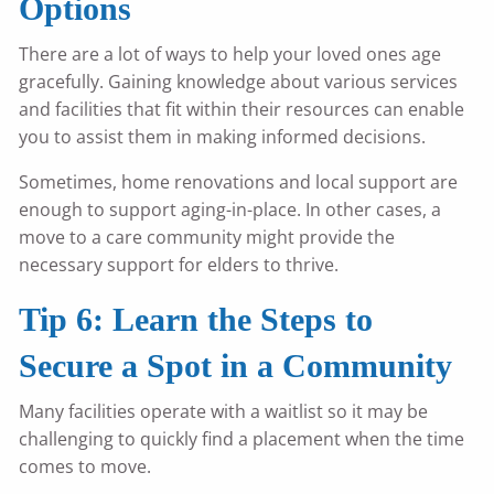
Options
There are a lot of ways to help your loved ones age
gracefully. Gaining knowledge about various services
and facilities that fit within their resources can enable
you to assist them in making informed decisions.
Sometimes, home renovations and local support are
enough to support aging-in-place. In other cases, a
move to a care community might provide the
necessary support for elders to thrive.
Tip 6: Learn the Steps to
Secure a Spot in a Community
Many facilities operate with a waitlist so it may be
challenging to quickly find a placement when the time
comes to move.