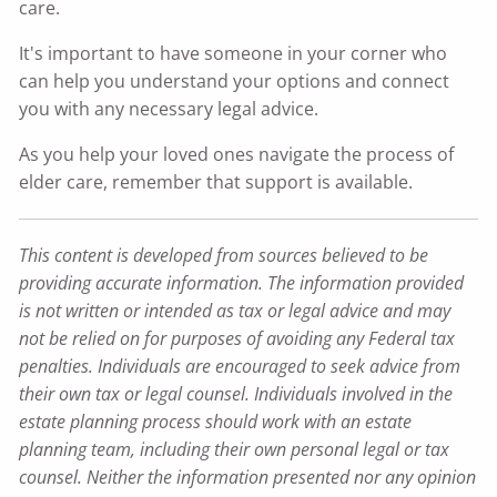
care.
It's important to have someone in your corner who
can help you understand your options and connect
you with any necessary legal advice.
As you help your loved ones navigate the process of
elder care, remember that support is available.
This content is developed from sources believed to be
providing accurate information. The information provided
is not written or intended as tax or legal advice and may
not be relied on for purposes of avoiding any Federal tax
penalties. Individuals are encouraged to seek advice from
their own tax or legal counsel. Individuals involved in the
estate planning process should work with an estate
planning team, including their own personal legal or tax
counsel. Neither the information presented nor any opinion