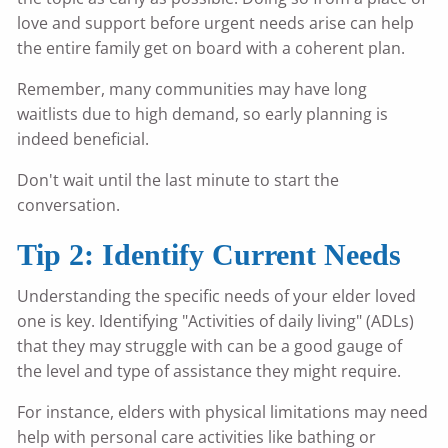
love and support before urgent needs arise can help
the entire family get on board with a coherent plan.
Remember, many communities may have long
waitlists due to high demand, so early planning is
indeed beneficial.
Don't wait until the last minute to start the
conversation.
Tip 2: Identify Current Needs
Understanding the specific needs of your elder loved
one is key. Identifying "Activities of daily living" (ADLs)
that they may struggle with can be a good gauge of
the level and type of assistance they might require.
For instance, elders with physical limitations may need
help with personal care activities like bathing or