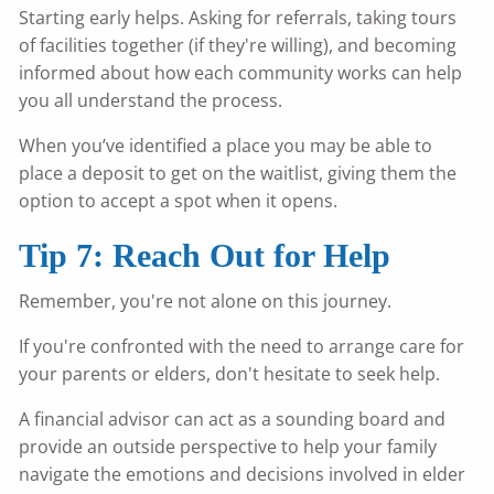
Starting early helps. Asking for referrals, taking tours
of facilities together (if they're willing), and becoming
informed about how each community works can help
you all understand the process.
When you’ve identified a place you may be able to
place a deposit to get on the waitlist, giving them the
option to accept a spot when it opens.
Tip 7: Reach Out for Help
Remember, you're not alone on this journey.
If you're confronted with the need to arrange care for
your parents or elders, don't hesitate to seek help.
A financial advisor can act as a sounding board and
provide an outside perspective to help your family
navigate the emotions and decisions involved in elder