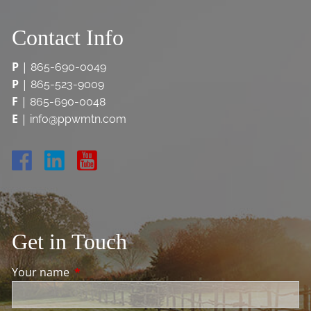
Contact Info
P
|
865-690-0049
P
|
865-523-9009
F
|
865-690-0048
E
|
info@ppwmtn.com
Get in Touch
Your name
This field is required.