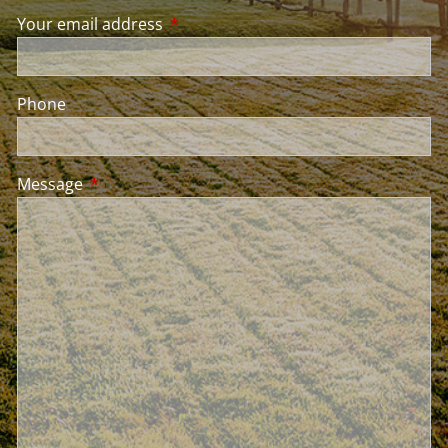
Your email address
This field is required.
Phone
Message
This field is required.