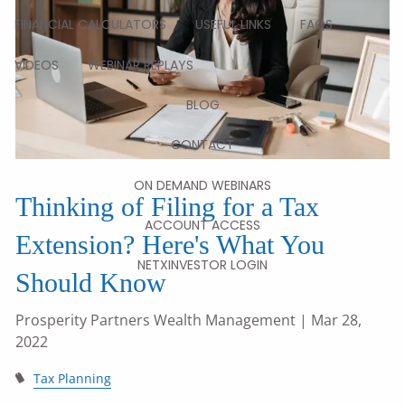
FINANCIAL CALCULATORS
USEFUL LINKS
FAQS
VIDEOS
WEBINAR REPLAYS
BLOG
CONTACT
ON DEMAND WEBINARS
Thinking of Filing for a Tax
ACCOUNT ACCESS
Extension? Here's What You
NETXINVESTOR LOGIN
Should Know
Prosperity Partners Wealth Management
| Mar 28,
2022
Tax Planning