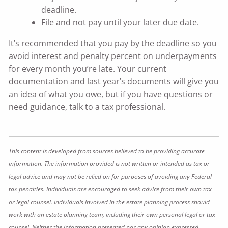
deadline.
File and not pay until your later due date.
It’s recommended that you pay by the deadline so you
avoid interest and penalty percent on underpayments
for every month you’re late. Your current
documentation and last year’s documents will give you
an idea of what you owe, but if you have questions or
need guidance, talk to a tax professional.
This content is developed from sources believed to be providing accurate
information. The information provided is not written or intended as tax or
legal advice and may not be relied on for purposes of avoiding any Federal
tax penalties. Individuals are encouraged to seek advice from their own tax
or legal counsel. Individuals involved in the estate planning process should
work with an estate planning team, including their own personal legal or tax
counsel. Neither the information presented nor any opinion expressed