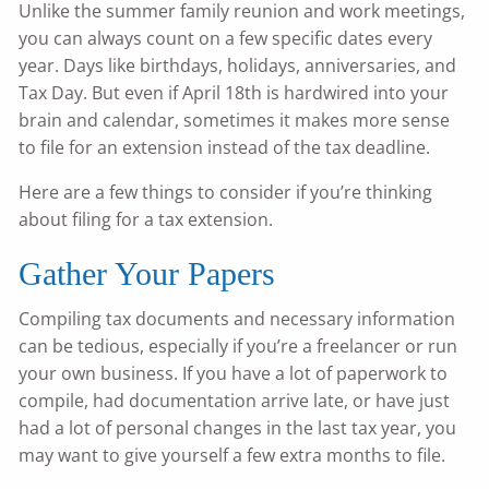
Unlike the summer family reunion and work meetings,
you can always count on a few specific dates every
year. Days like birthdays, holidays, anniversaries, and
Tax Day. But even if April 18th is hardwired into your
brain and calendar, sometimes it makes more sense
to file for an extension instead of the tax deadline.
Here are a few things to consider if you’re thinking
about filing for a tax extension.
Gather Your Papers
Compiling tax documents and necessary information
can be tedious, especially if you’re a freelancer or run
your own business. If you have a lot of paperwork to
compile, had documentation arrive late, or have just
had a lot of personal changes in the last tax year, you
may want to give yourself a few extra months to file.