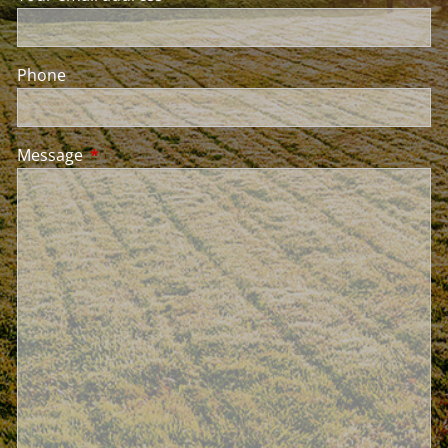
Phone
Message
This field is required.