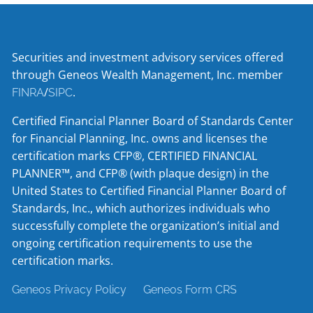
Securities and investment advisory services offered
through Geneos Wealth Management, Inc. member
/
.
FINRA
SIPC
Certified Financial Planner Board of Standards Center
for Financial Planning, Inc. owns and licenses the
certification marks CFP®, CERTIFIED FINANCIAL
PLANNER™, and CFP® (with plaque design) in the
United States to Certified Financial Planner Board of
Standards, Inc., which authorizes individuals who
successfully complete the organization’s initial and
ongoing certification requirements to use the
certification marks.
Geneos Privacy Policy
Geneos Form CRS