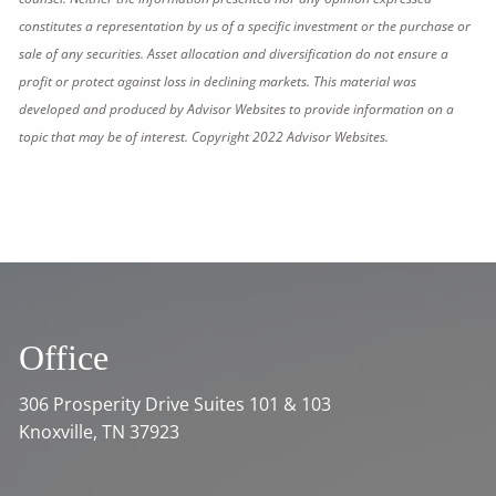
constitutes a representation by us of a specific investment or the purchase or
sale of any securities. Asset allocation and diversification do not ensure a
profit or protect against loss in declining markets. This material was
developed and produced by Advisor Websites to provide information on a
topic that may be of interest. Copyright 2022 Advisor Websites.
Office
306 Prosperity Drive Suites 101 & 103
Knoxville, TN 37923