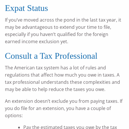
Expat Status
If you’ve moved across the pond in the last tax year, it
may be advantageous to extend your time to file,
especially if you haven’t qualified for the foreign
earned income exclusion yet.
Consult a Tax Professional
The American tax system has a lot of rules and
regulations that affect how much you owe in taxes. A
tax professional understands these complexities and
may be able to help reduce the taxes you owe.
An extension doesn’t exclude you from paying taxes. If
you do file for an extension, you have a couple of
options:
Pay the estimated taxes you owe by the tax