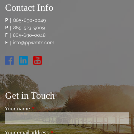
Contact Info
P
|
865-690-0049
P
|
865-523-9009
F
|
865-690-0048
E
|
info@ppwmtn.com
Get in Touch
Your name
This field is required.
Your email address
This field is required.