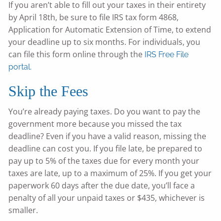
If you aren’t able to fill out your taxes in their entirety
by April 18th, be sure to file IRS tax form 4868,
Application for Automatic Extension of Time, to extend
your deadline up to six months. For individuals, you
can file this form online through the
IRS Free File
portal.
Skip the Fees
You’re already paying taxes. Do you want to pay the
government more because you missed the tax
deadline? Even if you have a valid reason, missing the
deadline can cost you. If you file late, be prepared to
pay up to 5% of the taxes due for every month your
taxes are late, up to a maximum of 25%. If you get your
paperwork 60 days after the due date, you’ll face a
penalty of all your unpaid taxes or $435, whichever is
smaller.