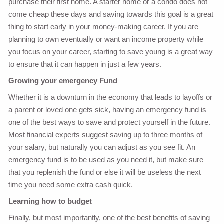
purchase their first home. A starter home or a condo does not
come cheap these days and saving towards this goal is a great
thing to start early in your money-making career. If you are
planning to own eventually or want an income property while
you focus on your career, starting to save young is a great way
to ensure that it can happen in just a few years.
Growing your emergency Fund
Whether it is a downturn in the economy that leads to layoffs or
a parent or loved one gets sick, having an emergency fund is
one of the best ways to save and protect yourself in the future.
Most financial experts suggest saving up to three months of
your salary, but naturally you can adjust as you see fit. An
emergency fund is to be used as you need it, but make sure
that you replenish the fund or else it will be useless the next
time you need some extra cash quick.
Learning how to budget
Finally, but most importantly, one of the best benefits of saving