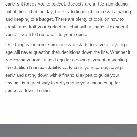
early is it forces you to budget. Budgets are a little intimidating,
but at the end of the day, the key to financial success is making
and keeping to a budget. There are plenty of tools on how to
create and draft your budget but chat with a financial planner if
you still want to fine-tune it to your needs.
One thing is for sure, someone who starts to save at a young
age will never question their decisions down the line. Whether it
is growing yourself a nest egg for a down payment or wanting
to establish financial stability early on in your career, saving
early and sitting down with a financial expert to guide your
savings is a great way to set you and your finances up for
success down the line.