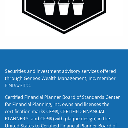
Securities and investment advisory services offered
through Geneos Wealth Management, Inc. member
/
.
FINRA
SIPC
Certified Financial Planner Board of Standards Center
for Financial Planning, Inc. owns and licenses the
certification marks CFP®, CERTIFIED FINANCIAL
PLANNER™, and CFP® (with plaque design) in the
United States to Certified Financial Planner Board of