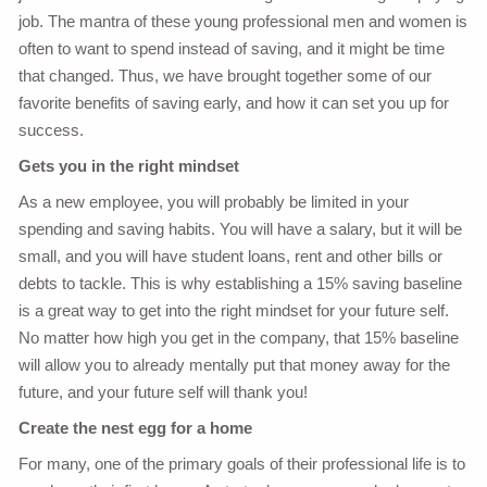
job. The mantra of these young professional men and women is
often to want to spend instead of saving, and it might be time
that changed. Thus, we have brought together some of our
favorite benefits of saving early, and how it can set you up for
success.
Gets you in the right mindset
As a new employee, you will probably be limited in your
spending and saving habits. You will have a salary, but it will be
small, and you will have student loans, rent and other bills or
debts to tackle. This is why establishing a 15% saving baseline
is a great way to get into the right mindset for your future self.
No matter how high you get in the company, that 15% baseline
will allow you to already mentally put that money away for the
future, and your future self will thank you!
Create the nest egg for a home
For many, one of the primary goals of their professional life is to