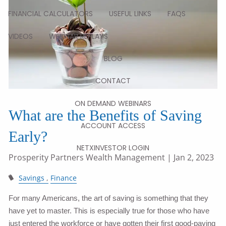
FINANCIAL CALCULATORS
USEFUL LINKS
FAQS
VIDEOS
WEBINAR REPLAYS
BLOG
CONTACT
ON DEMAND WEBINARS
What are the Benefits of Saving
ACCOUNT ACCESS
Early?
NETXINVESTOR LOGIN
Prosperity Partners Wealth Management
| Jan 2, 2023
Savings
Finance
For many Americans, the art of saving is something that they
have yet to master. This is especially true for those who have
just entered the workforce or have gotten their first good-paying