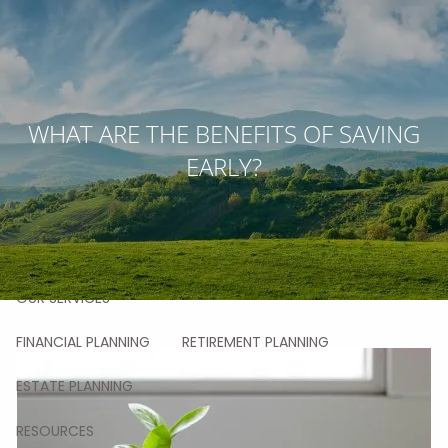
Skip to main content
men
HOME
WHAT ARE THE BENEFITS OF SAVING
EARLY?
ABOUT
OUR STORY
OUR TEAM
OUR VALUES
OUR PROCESS
OUR APPROACH
OUR CLIENTS
OUR SERVICES
FINANCIAL PLANNING
RETIREMENT PLANNING
ESTATE PLANNING
RESOURCES