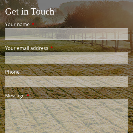
Get in Touch
Your name
This field is required.
Your email address
This field is required.
Phone
Message
This field is required.