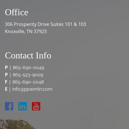
Office
306 Prosperity Drive Suites 101 & 103
Knoxville, TN 37923
Contact Info
P
|
865-690-0049
P
|
865-523-9009
F
|
865-690-0048
E
|
info@ppwmtn.com