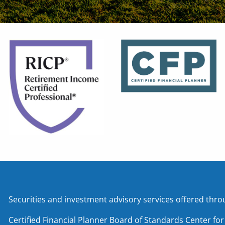
Securities and investment advisory services offered t
Certified Financial Planner Board of Standards Center fo