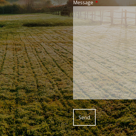
Message
This field is requir