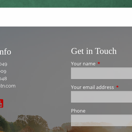
Get in Touch
Info
Your name
This field is req
049
009
048
tn.com
Your email address
This fie
Phone