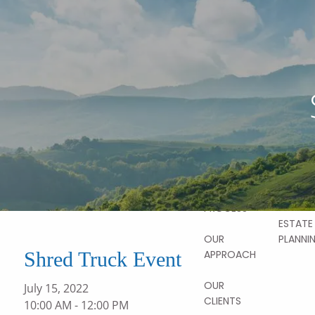
Skip to main content
ABOUT
OUR
STORY
OUR SER
OUR TEAM
FINANCI
PLANNI
OUR
VALUES
HOME
RETIRE
PLANNI
OUR
PROCESS
ESTATE
PLANNI
OUR
Shred Truck Event
APPROACH
OUR
July 15, 2022
CLIENTS
10:00 AM
-
12:00 PM