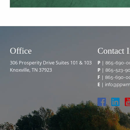
Office
Contact 
306 Prosperity Drive Suites 101 & 103
P
|
865-690-0
Knoxville, TN 37923
P
|
865-523-9
F
|
865-690-0
E
|
info@ppwm