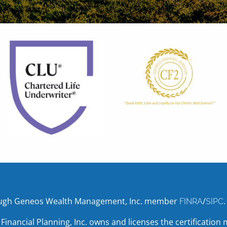
hrough Geneos Wealth Management, Inc. member
/
.
FINRA
SIPC
r Financial Planning, Inc. owns and licenses the certifica