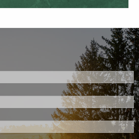
uired.
ld is required.