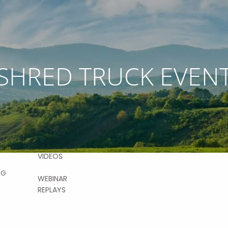
RESOURCES
SHRED TRUCK EVEN
VICES
FINANCIAL
CALCULATORS
AL
NG
USEFUL LINKS
BLOG
CONTACT
ON DEMAND
MENT
FAQS
NG
VIDEOS
NG
WEBINAR
REPLAYS