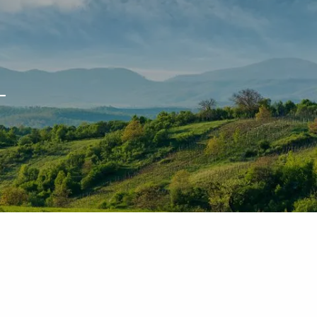
T
 WEBINARS
ACCOUNT ACCESS
NETXINVESTOR LOGIN
menu