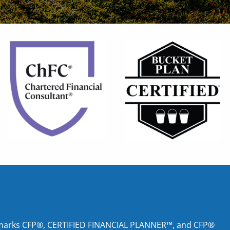
tion marks CFP®, CERTIFIED FINANCIAL PLANNER™, and CFP®