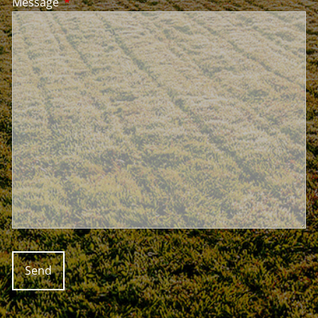
Message
This field is required.