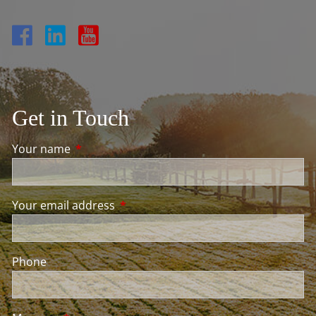
Get in Touch
Your name
This field is required.
Your email address
This field is required.
Phone