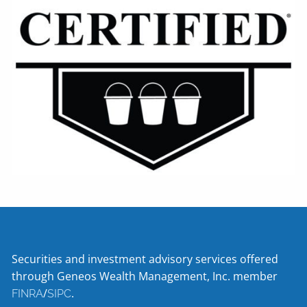
Securities and investment advisory services offered
through Geneos Wealth Management, Inc. member
/
.
FINRA
SIPC