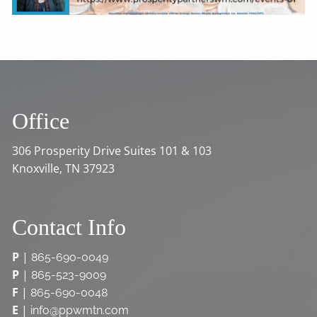
Office
306 Prosperity Drive Suites 101 & 103
Knoxville, TN 37923
Contact Info
P
|
865-690-0049
P
|
865-523-9009
F
|
865-690-0048
E
|
info@ppwmtn.com