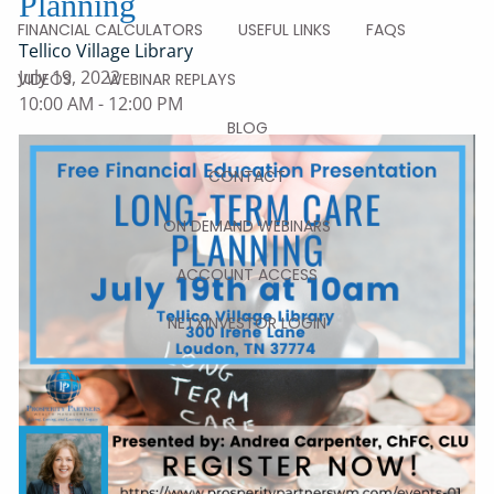
Planning
FINANCIAL CALCULATORS
USEFUL LINKS
FAQS
Tellico Village Library
July 19, 2022
VIDEOS
WEBINAR REPLAYS
10:00 AM
-
12:00 PM
BLOG
CONTACT
ON DEMAND WEBINARS
ACCOUNT ACCESS
NETXINVESTOR LOGIN