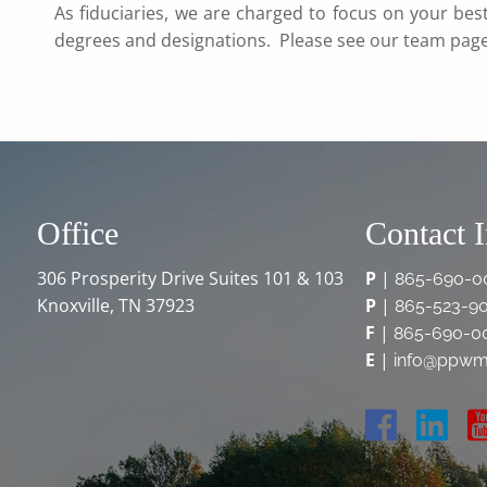
As fiduciaries, we are charged to focus on your bes
degrees and designations. Please see our team pag
Office
Contact 
306 Prosperity Drive Suites 101 & 103
P
|
865-690-0
Knoxville, TN 37923
P
|
865-523-9
F
|
865-690-0
E
|
info@ppwm