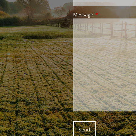
Message
This field is requir