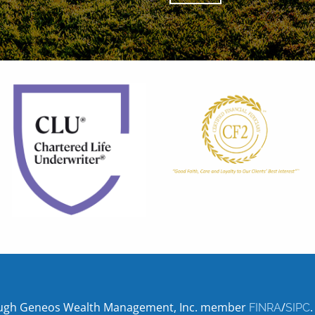
hrough Geneos Wealth Management, Inc. member
/
.
FINRA
SIPC