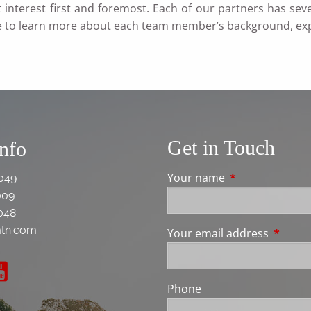
t interest first and foremost. Each of our partners has se
e to learn more about each team member’s background, ex
Get in Touch
Info
Your name
This field is req
049
009
048
tn.com
Your email address
This fie
Phone