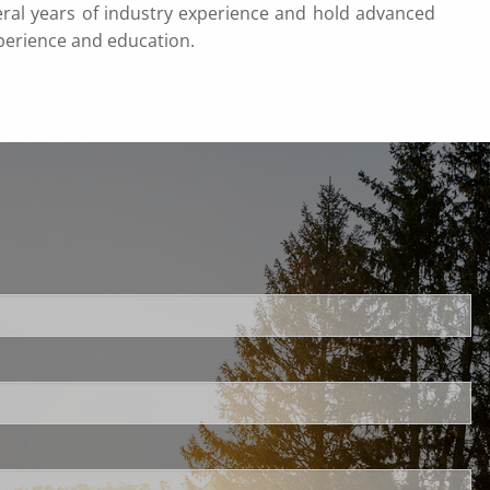
veral years of industry experience and hold advanced
perience and education.
uired.
ld is required.