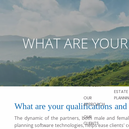
Skip to main content
ABOUT
OUR
STORY
WHAT ARE YOUR 
OUR SER
OUR TEAM
FINANCI
PLANNI
OUR
VALUES
HOME
RETIRE
PLANNI
OUR
PROCESS
ESTATE
PLANNI
OUR
What are your qualifications and 
APPROACH
OUR
The dynamic of the partners, both male and female
CLIENTS
planning software technologies, helps ease clients'