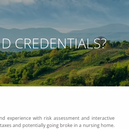
ND CREDENTIALS?
 WEBINARS
ACCOUNT ACCESS
NETXINVESTOR LOGIN
menu
nd experience with risk assessment and interactive
taxes and potentially going broke in a nursing home.