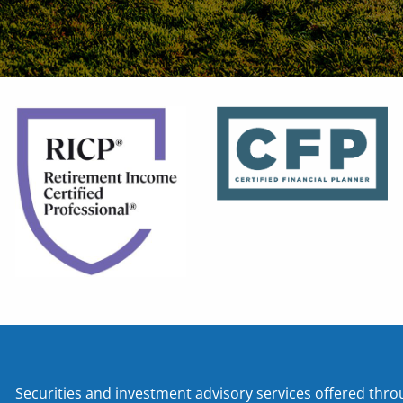
Securities and investment advisory services offered t