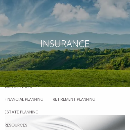
Skip to main content
men
HOME
INSURANCE
ABOUT
OUR STORY
OUR TEAM
OUR VALUES
OUR PROCESS
OUR APPROACH
OUR CLIENTS
OUR SERVICES
FINANCIAL PLANNING
RETIREMENT PLANNING
ESTATE PLANNING
RESOURCES