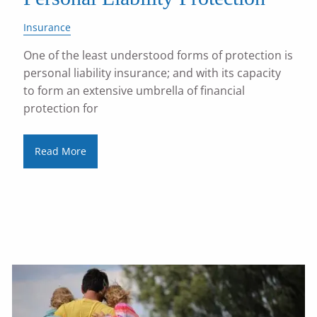
Insurance
One of the least understood forms of protection is
personal liability insurance; and with its capacity
to form an extensive umbrella of financial
protection for
Read More