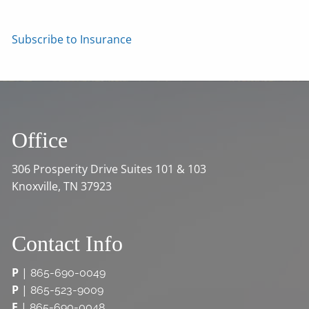
Subscribe to Insurance
Office
306 Prosperity Drive Suites 101 & 103
Knoxville, TN 37923
Contact Info
P
|
865-690-0049
P
|
865-523-9009
F
|
865-690-0048