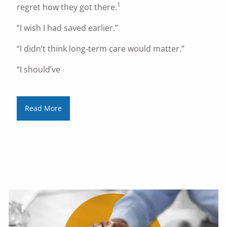
1
regret how they got there.
“I wish I had saved earlier.”
“I didn’t think long-term care would matter.”
“I should’ve
Read More