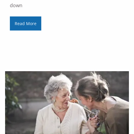
down
Read More