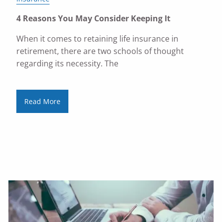
4 Reasons You May Consider Keeping It
When it comes to retaining life insurance in
retirement, there are two schools of thought
regarding its necessity. The
Read More