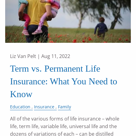
Liz Van Pelt |
Aug 11, 2022
Term vs. Permanent Life
Insurance: What You Need to
Know
Education
Insurance
Family
All of the various forms of life insurance – whole
life, term life, variable life, universal life and the
dozens of variations of each – can be distilled