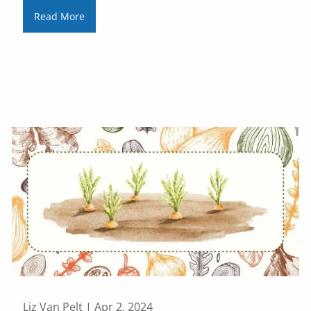
Read More
Liz Van Pelt |
Apr 2, 2024