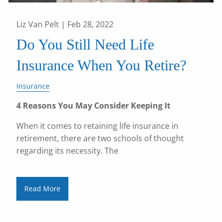
Liz Van Pelt |
Feb 28, 2022
Do You Still Need Life
Insurance When You Retire?
Insurance
4 Reasons You May Consider Keeping It
When it comes to retaining life insurance in
retirement, there are two schools of thought
regarding its necessity. The
Read More