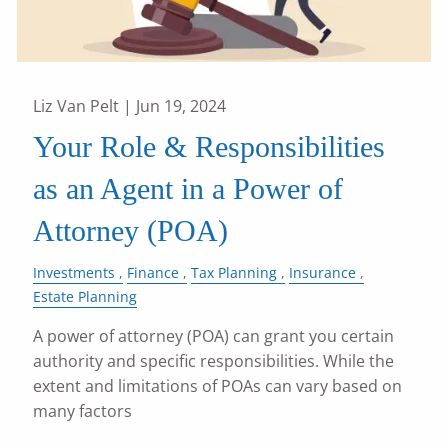
Liz Van Pelt |
Jun 19, 2024
Your Role & Responsibilities
as an Agent in a Power of
Attorney (POA)
Investments
Finance
Tax Planning
Insurance
Estate Planning
A power of attorney (POA) can grant you certain
authority and specific responsibilities. While the
extent and limitations of POAs can vary based on
many factors