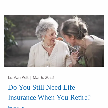
Liz Van Pelt |
Mar 6, 2023
Do You Still Need Life
Insurance When You Retire?
Insurance