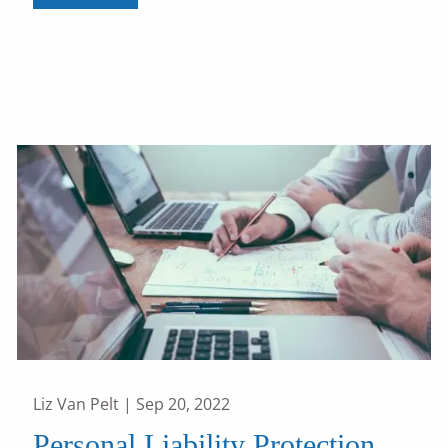
Liz Van Pelt |
Sep 20, 2022
Personal Liability Protection