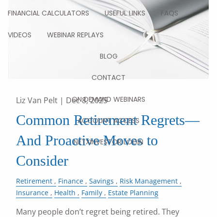
FINANCIAL CALCULATORS
USEFUL LINKS
FAQS
VIDEOS
WEBINAR REPLAYS
BLOG
CONTACT
ON DEMAND WEBINARS
Liz Van Pelt |
Dec 8, 2025
Common Retirement Regrets—
ACCOUNT ACCESS
And Proactive Moves to
NETXINVESTOR LOGIN
Consider
Retirement
Finance
Savings
Risk Management
Insurance
Health
Family
Estate Planning
Many people don’t regret being retired. They