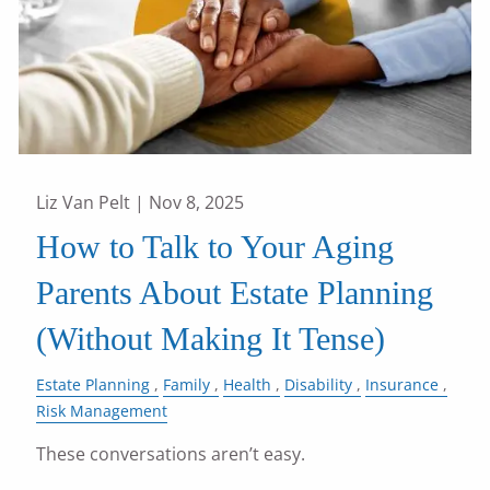
Liz Van Pelt |
Nov 8, 2025
How to Talk to Your Aging
Parents About Estate Planning
(Without Making It Tense)
Estate Planning
Family
Health
Disability
Insurance
Risk Management
These conversations aren’t easy.