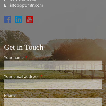
E
|
info@ppwmtn.com
Get in Touch
Your name
This field is required.
Your email address
This field is required.
Phone