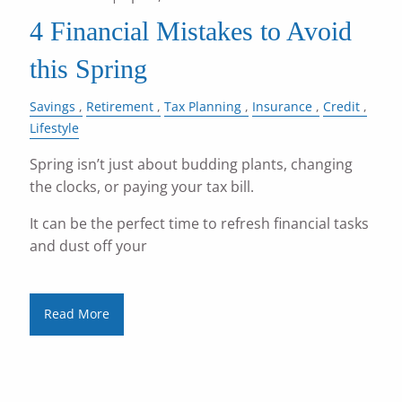
4 Financial Mistakes to Avoid
this Spring
Savings
Retirement
Tax Planning
Insurance
Credit
Lifestyle
Spring isn’t just about budding plants, changing
the clocks, or paying your tax bill.
It can be the perfect time to refresh financial tasks
and dust off your
Read More