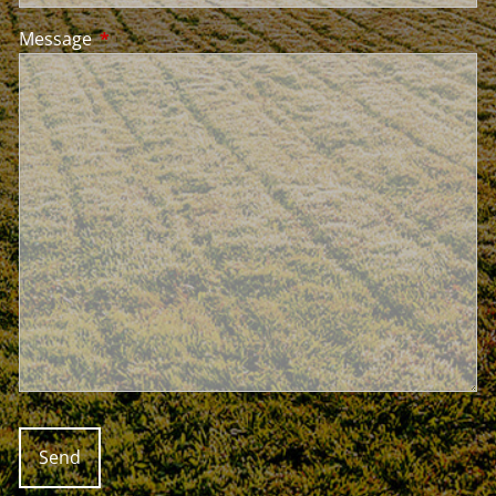
Message
This field is required.