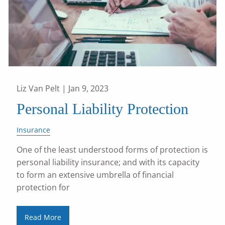
Liz Van Pelt |
Jan 9, 2023
Personal Liability Protection
Insurance
One of the least understood forms of protection is
personal liability insurance; and with its capacity
to form an extensive umbrella of financial
protection for
Read More