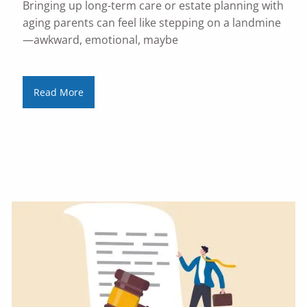
Bringing up long-term care or estate planning with
aging parents can feel like stepping on a landmine
—awkward, emotional, maybe
Read More