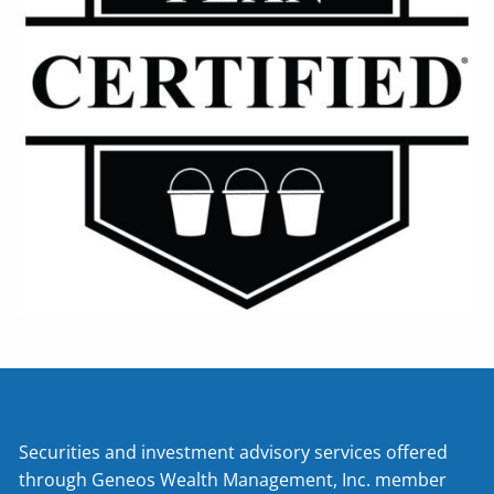
Securities and investment advisory services offered
through Geneos Wealth Management, Inc. member